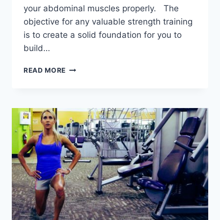
your abdominal muscles properly. The
objective for any valuable strength training
is to create a solid foundation for you to
build…
3
READ MORE
ESSENTIAL
TRAINING
PHASES
TO
BUILD
A
STRONG
CORE