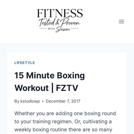
Skip
to
content
LIFESTYLE
15 Minute Boxing
Workout | FZTV
By
kstudiowp
December 7, 2017
Whether you are adding one boxing round
to your training regimen. Or, cultivating a
weekly boxing routine there are so many