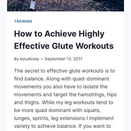
TRAINING
How to Achieve Highly
Effective Glute Workouts
By
kstudiowp
September 13, 2017
The secret to effective glute workouts is to
find balance. Along with quad-dominant
movements you also have to isolate the
movements and target the hamstrings, hips
and thighs. While my leg workouts tend to
be more quad dominant with squats,
lunges, sprints, leg extensions I implement
variety to achieve balance. If you want to