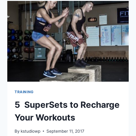
MOTIVATED
TRAINING
5 SuperSets to Recharge
Your Workouts
By
kstudiowp
September 11, 2017