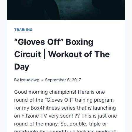
TRAINING
“Gloves Off” Boxing
Circuit | Workout of The
Day
By
kstudiowp
September 6, 2017
Good morning champions! Here is one
round of the “Gloves Off” training program
for my Box4Fitness series that is launching
on Fitzone TV very soon! ?? This is just one
round of the many. So, double, triple or
quadruple this round for a kickass workout!