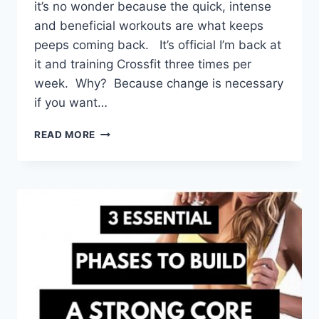
it’s no wonder because the quick, intense
and beneficial workouts are what keeps
peeps coming back. It’s official I’m back at
it and training Crossfit three times per
week. Why? Because change is necessary
if you want…
4
READ MORE
BENEFITS
OF
CROSSFIT
TRAINING