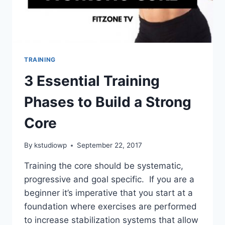
TRAINING
3 Essential Training
Phases to Build a Strong
Core
By
kstudiowp
September 22, 2017
Training the core should be systematic,
progressive and goal specific. If you are a
beginner it’s imperative that you start at a
foundation where exercises are performed
to increase stabilization systems that allow