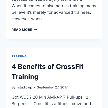
When it comes to plyometrics training many
believe it’s merely for advanced trainees.
However, when…
TRAINER
READ MORE
Q&A
|
3
PHASES
OF
TRAINING
PLYOMETRICS
TRAINING
4 Benefits of CrossFit
Training
By
kstudiowp
September 27, 2017
Got WOD? 20 Min AMRAP 7 Pull-ups 12
Burpees Crossfit is a fitness craze and