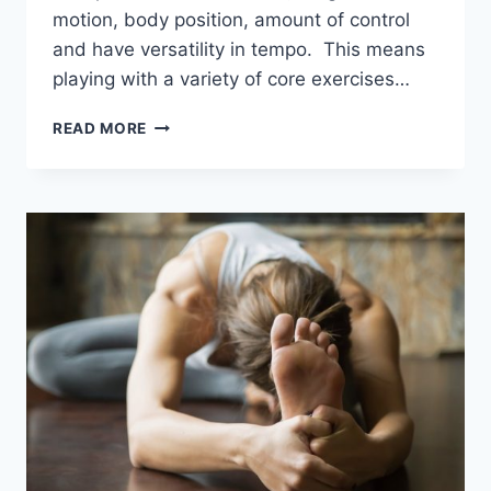
motion, body position, amount of control
and have versatility in tempo. This means
playing with a variety of core exercises…
TOP
READ MORE
CORE
EXERCISES
FOR
BEGINNERS