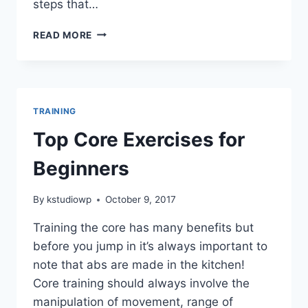
steps that…
3
READ MORE
STEPS
TO
ACHIEVE
YOUR
GOALS
TRAINING
Top Core Exercises for
Beginners
By
kstudiowp
October 9, 2017
Training the core has many benefits but
before you jump in it’s always important to
note that abs are made in the kitchen!
Core training should always involve the
manipulation of movement, range of