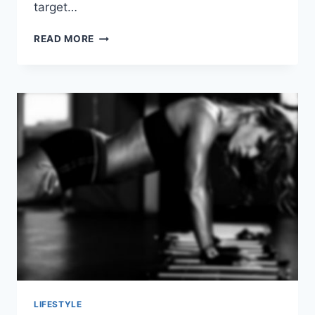
target…
HOW
READ MORE
TO
ACHIEVE
HIGHLY
EFFECTIVE
GLUTE
WORKOUTS
LIFESTYLE