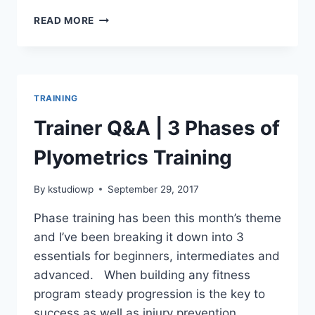
HOW
READ MORE
EXERCISE
CAN
EASE
PTSD
SYMPTOMS
TRAINING
Trainer Q&A | 3 Phases of
Plyometrics Training
By
kstudiowp
September 29, 2017
Phase training has been this month’s theme
and I’ve been breaking it down into 3
essentials for beginners, intermediates and
advanced. When building any fitness
program steady progression is the key to
success as well as injury prevention.