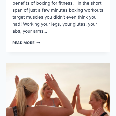
benefits of boxing for fitness. In the short
span of just a few minutes boxing workouts
target muscles you didn’t even think you
had! Working your legs, your glutes, your
abs, your arms…
15
READ MORE
MINUTE
BOXING
WORKOUT
|
FZTV