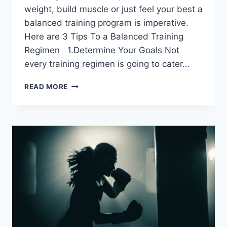
weight, build muscle or just feel your best a
balanced training program is imperative.
Here are 3 Tips To a Balanced Training
Regimen 1.Determine Your Goals Not
every training regimen is going to cater…
3
READ MORE
TIPS
TO
A
BALANCED
TRAINING