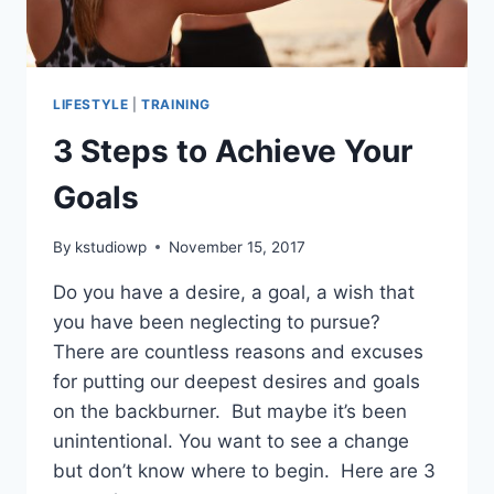
LIFESTYLE
|
TRAINING
3 Steps to Achieve Your
Goals
By
kstudiowp
November 15, 2017
Do you have a desire, a goal, a wish that
you have been neglecting to pursue?
There are countless reasons and excuses
for putting our deepest desires and goals
on the backburner. But maybe it’s been
unintentional. You want to see a change
but don’t know where to begin. Here are 3