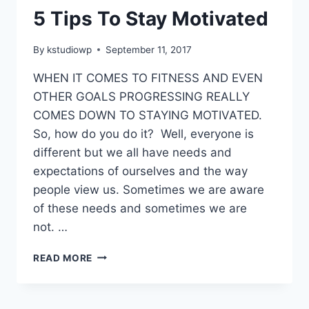
5 Tips To Stay Motivated
By
kstudiowp
September 11, 2017
WHEN IT COMES TO FITNESS AND EVEN
OTHER GOALS PROGRESSING REALLY
COMES DOWN TO STAYING MOTIVATED.
So, how do you do it? Well, everyone is
different but we all have needs and
expectations of ourselves and the way
people view us. Sometimes we are aware
of these needs and sometimes we are
not. …
5
READ MORE
TIPS
TO
STAY