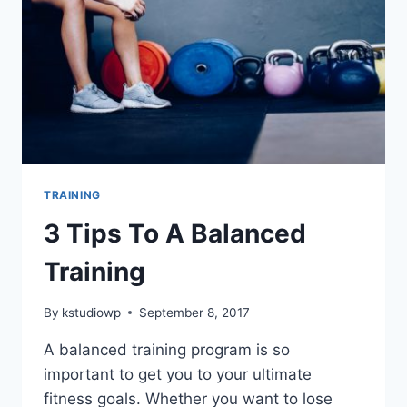
TRAINING
3 Tips To A Balanced
Training
By
kstudiowp
September 8, 2017
A balanced training program is so
important to get you to your ultimate
fitness goals. Whether you want to lose