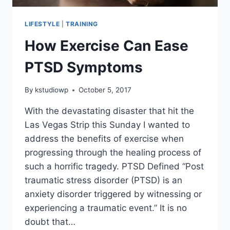
LIFESTYLE
|
TRAINING
How Exercise Can Ease
PTSD Symptoms
By
kstudiowp
October 5, 2017
With the devastating disaster that hit the
Las Vegas Strip this Sunday I wanted to
address the benefits of exercise when
progressing through the healing process of
such a horrific tragedy. PTSD Defined “Post
traumatic stress disorder (PTSD) is an
anxiety disorder triggered by witnessing or
experiencing a traumatic event.” It is no
doubt that…