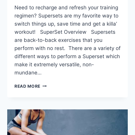
Need to recharge and refresh your training
regimen? Supersets are my favorite way to
switch things up, save time and get a killa’
workout! SuperSet Overview Supersets
are back-to-back exercises that you
perform with no rest. There are a variety of
different ways to perform a Superset which
make it extremely versatile, non-
mundane…
5
READ MORE
SUPERSETS
TO
RECHARGE
YOUR
WORKOUTS