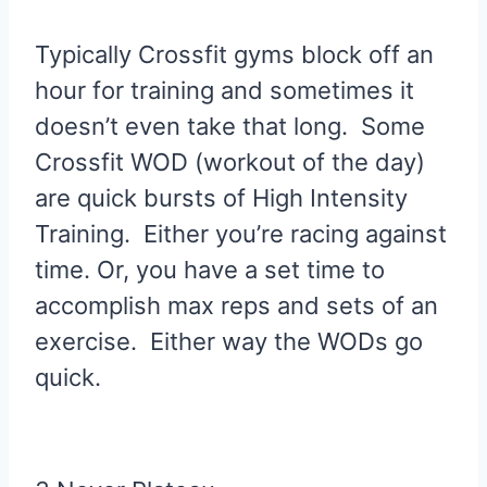
Typically Crossfit gyms block off an
hour for training and sometimes it
doesn’t even take that long. Some
Crossfit WOD (workout of the day)
are quick bursts of High Intensity
Training. Either you’re racing against
time. Or, you have a set time to
accomplish max reps and sets of an
exercise. Either way the WODs go
quick.