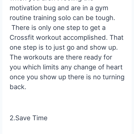
motivation bug and are in a gym
routine training solo can be tough.
There is only one step to get a
Crossfit workout accomplished. That
one step is to just go and show up.
The workouts are there ready for
you which limits any change of heart
once you show up there is no turning
back.
2.Save Time