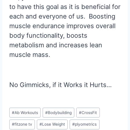
to have this goal as it is beneficial for
each and everyone of us. Boosting
muscle endurance improves overall
body functionality, boosts
metabolism and increases lean
muscle mass.
No Gimmicks, if it Works it Hurts…
Post
#
Ab Workouts
#
Bodybuilding
#
CrossFit
Tags:
#
fitzone tv
#
Lose Weight
#
plyometrics