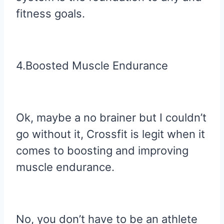
fitness goals.
4.Boosted Muscle Endurance
Ok, maybe a no brainer but I couldn’t
go without it, Crossfit is legit when it
comes to boosting and improving
muscle endurance.
No, you don’t have to be an athlete