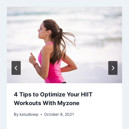
4 Tips to Optimize Your HIIT
Workouts With Myzone
By
kstudiowp
October 8, 2021