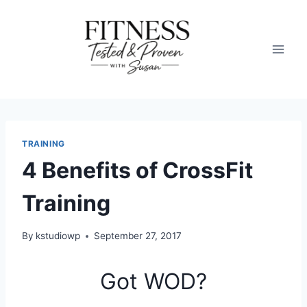
Skip
to
content
TRAINING
4 Benefits of CrossFit
Training
By
kstudiowp
September 27, 2017
Got WOD?