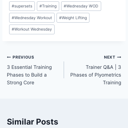
#
supersets
#
Training
#
Wednesday WOD
#
Wednesday Workout
#
Weight Lifting
#
Workout Wednesday
Post
PREVIOUS
NEXT
3 Essential Training
Trainer Q&A | 3
navigation
Phases to Build a
Phases of Plyometrics
Strong Core
Training
Similar Posts