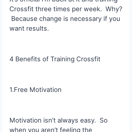
Crossfit three times per week. Why?
Because change is necessary if you
want results.
4 Benefits of Training Crossfit
1.Free Motivation
Motivation isn’t always easy. So
when you aren’t feeling the