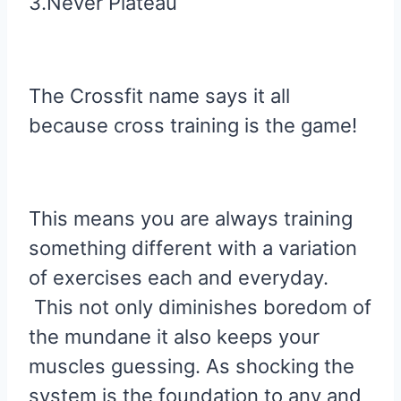
3.Never Plateau
The Crossfit name says it all
because cross training is the game!
This means you are always training
something different with a variation
of exercises each and everyday.
This not only diminishes boredom of
the mundane it also keeps your
muscles guessing. As shocking the
system is the foundation to any and