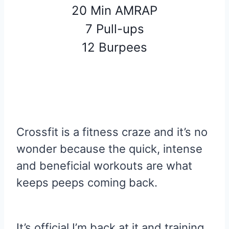
20 Min AMRAP
7 Pull-ups
12 Burpees
Crossfit is a fitness craze and it’s no
wonder because the quick, intense
and beneficial workouts are what
keeps peeps coming back.
It’s official I’m back at it and training