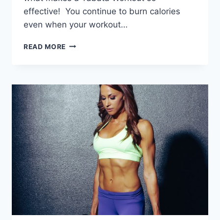
effective! You continue to burn calories
even when your workout…
WHY
READ MORE
TABATA
TRAINING?
THE
BENEFITS
AND
HISTORY
OF
TABATA
WORKOUTS