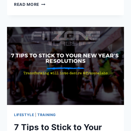
BENEFITS
READ MORE
OF
INCORPORATING
PLYOMETRICS
INTO
YOUR
WORKOUT
ROUTINE
LIFESTYLE
|
TRAINING
7 Tips to Stick to Your