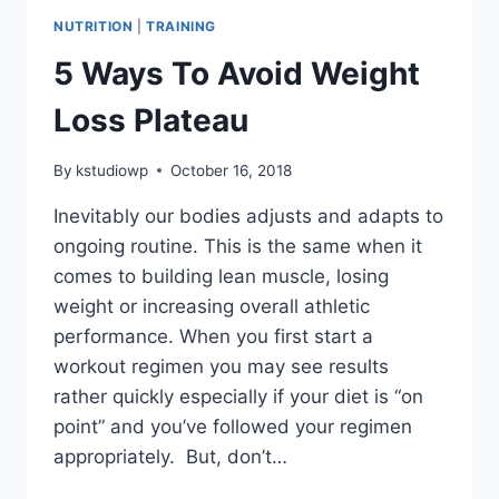
NUTRITION
|
TRAINING
5 Ways To Avoid Weight
Loss Plateau
By
kstudiowp
October 16, 2018
Inevitably our bodies adjusts and adapts to
ongoing routine. This is the same when it
comes to building lean muscle, losing
weight or increasing overall athletic
performance. When you first start a
workout regimen you may see results
rather quickly especially if your diet is “on
point” and you’ve followed your regimen
appropriately. But, don’t…