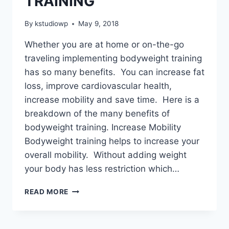
TRAINING
By
kstudiowp
May 9, 2018
Whether you are at home or on-the-go
traveling implementing bodyweight training
has so many benefits. You can increase fat
loss, improve cardiovascular health,
increase mobility and save time. Here is a
breakdown of the many benefits of
bodyweight training. Increase Mobility
Bodyweight training helps to increase your
overall mobility. Without adding weight
your body has less restriction which…
BURN
READ MORE
FAT
&
BUILD