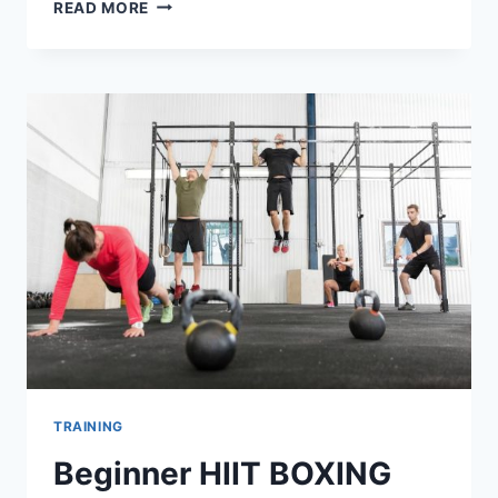
5
READ MORE
WAYS
TO
AVOID
WEIGHT
LOSS
PLATEAU
TRAINING
Beginner HIIT BOXING