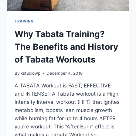
TRAINING
Why Tabata Training?
The Benefits and History
of Tabata Workouts
By
kstudiowp
December 4, 2018
A TABATA Workout is FAST, EFFECTIVE
and INTENSE! A Tabata workout is a High
Intensity Interval workout (HIIT) that ignites
metabolism, boosts lean muscle growth
while burning fat for up to 4 hours AFTER
you’re workout! This “After Burn” effect is
what makes a Tabata Workout so