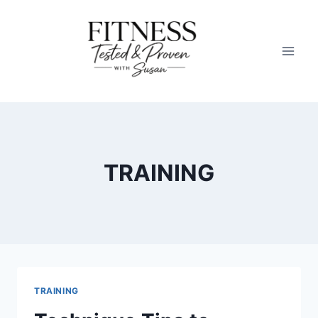
Skip
to
content
TRAINING
TRAINING