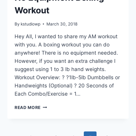
Workout
By
kstudiowp
March 30, 2018
Hey All, I wanted to share my AM workout
with you. A boxing workout you can do
anywhere! There is no equipment needed.
However, if you want an extra challenge I
suggest using 1 to 3 lb hand weights.
Workout Overview: ? ?1lb-5lb Dumbbells or
Handweights (Optional) ? 20 Seconds of
Each Combo/Exercise = 1…
NO
READ MORE
EQUIPMENT
BOXING
WORKOUT