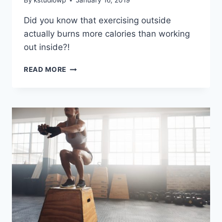
By
kstudiowp
January 16, 2019
Did you know that exercising outside
actually burns more calories than working
out inside?!
BENEFITS
READ MORE
OF
EXERCISING
OUTSIDE
–
TAKE
IT
OUTSIDE
WITH
FITZONE
BOOTCAMPS!