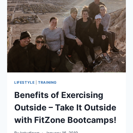
YOUR
NEW
YEAR’S
RESOLUTIONS
LIFESTYLE
|
TRAINING
Benefits of Exercising
Outside – Take It Outside
with FitZone Bootcamps!