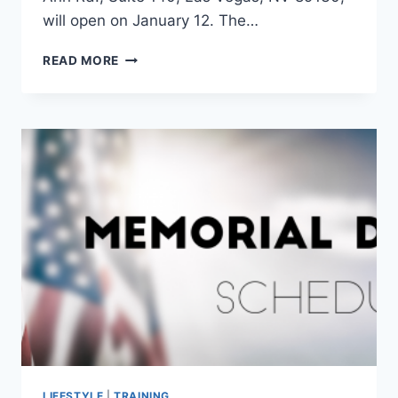
will open on January 12. The…
NEW
READ MORE
FITNESS
CENTER
FITZONE
LABS
OPENING
IN
NORTHWEST
LAS
VEGAS
–
VEGASNEWS.COM
LIFESTYLE
|
TRAINING