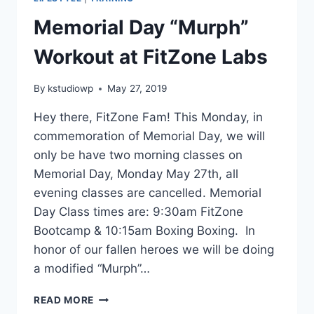
Memorial Day “Murph”
Workout at FitZone Labs
By
kstudiowp
May 27, 2019
Hey there, FitZone Fam! This Monday, in
commemoration of Memorial Day, we will
only be have two morning classes on
Memorial Day, Monday May 27th, all
evening classes are cancelled. Memorial
Day Class times are: 9:30am FitZone
Bootcamp & 10:15am Boxing Boxing. In
honor of our fallen heroes we will be doing
a modified “Murph”…
MEMORIAL
READ MORE
DAY