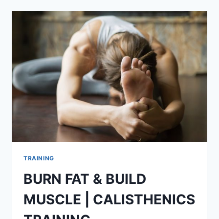
WORKOUT
TRAINING
BURN FAT & BUILD
MUSCLE | CALISTHENICS