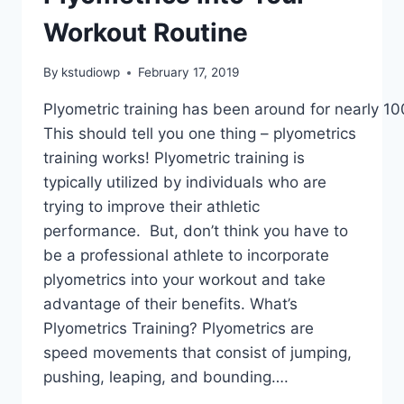
Workout Routine
By
kstudiowp
February 17, 2019
Plyometric training has been around for nearly 10
This should tell you one thing – plyometrics
training works! Plyometric training is
typically utilized by individuals who are
trying to improve their athletic
performance. But, don’t think you have to
be a professional athlete to incorporate
plyometrics into your workout and take
advantage of their benefits. What’s
Plyometrics Training? Plyometrics are
speed movements that consist of jumping,
pushing, leaping, and bounding….