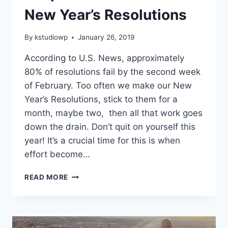
New Year’s Resolutions
By
kstudiowp
January 26, 2019
According to U.S. News, approximately
80% of resolutions fail by the second week
of February. Too often we make our New
Year’s Resolutions, stick to them for a
month, maybe two, then all that work goes
down the drain. Don’t quit on yourself this
year! It’s a crucial time for this is when
effort become…
7
READ MORE
TIPS
TO
STICK
TO