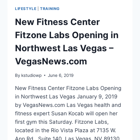
BICEP
LIFESTYLE
|
TRAINING
CURL
New Fitness Center
Fitzone Labs Opening in
Northwest Las Vegas –
VegasNews.com
By
kstudiowp
June 6, 2019
New Fitness Center Fitzone Labs Opening
in Northwest Las Vegas January 9, 2019
by VegasNews.com Las Vegas health and
fitness expert Susan Kocab will open her
first gym this Saturday. Fitzone Labs,
located in the Rio Vista Plaza at 7135 W.
Ann Rd., Suite 140, Las Vegas, NV 89130,