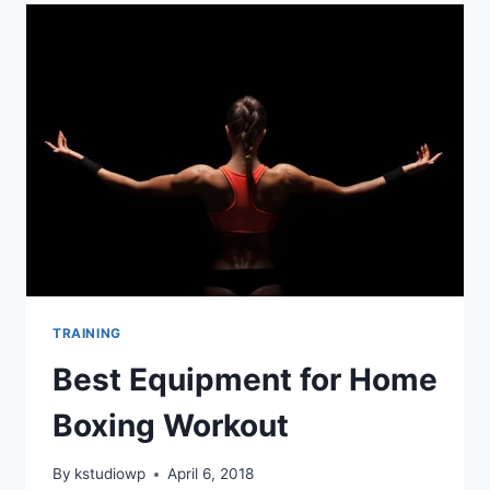
MUSCLE
|
CALISTHENICS
TRAINING
TRAINING
Best Equipment for Home
Boxing Workout
By
kstudiowp
April 6, 2018