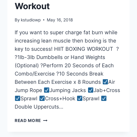
Workout
By
kstudiowp
May 16, 2018
If you want to super charge fat burn while
increasing lean muscle then boxing is the
key to success! HIIT BOXING WORKOUT ?
?1lb-3lb Dumbbells or Hand Weights
(Optional) ?Perform 20 Seconds of Each
Combo/Exercise ?10 Seconds Break
Between Each Exercise x 8 Rounds
Air
Jump Rope
Jumping Jacks
Jab+Cross
Sprawl
Cross+Hook
Sprawl
Double Uppercuts…
BEGINNER
READ MORE
HIIT
BOXING