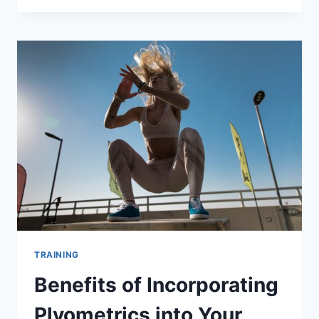
“MURPH”
WORKOUT
AT
FITZONE
LABS
TRAINING
Benefits of Incorporating
Plyometrics into Your