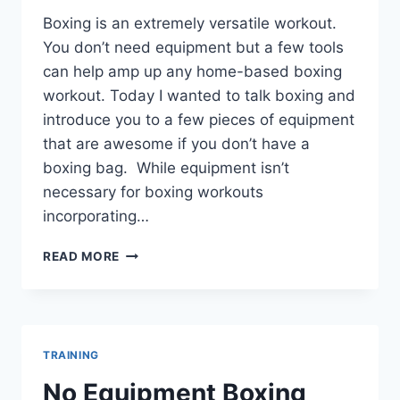
Boxing is an extremely versatile workout.
You don’t need equipment but a few tools
can help amp up any home-based boxing
workout. Today I wanted to talk boxing and
introduce you to a few pieces of equipment
that are awesome if you don’t have a
boxing bag. While equipment isn’t
necessary for boxing workouts
incorporating…
BEST
READ MORE
EQUIPMENT
FOR
HOME
BOXING
WORKOUT
TRAINING
No Equipment Boxing