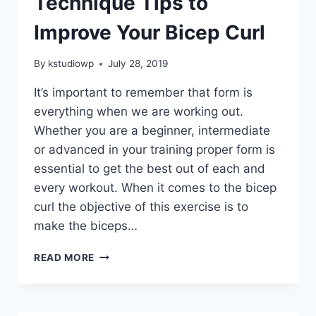
Technique Tips to
Improve Your Bicep Curl
By
kstudiowp
July 28, 2019
It’s important to remember that form is
everything when we are working out.
Whether you are a beginner, intermediate
or advanced in your training proper form is
essential to get the best out of each and
every workout. When it comes to the bicep
curl the objective of this exercise is to
make the biceps…
TECHNIQUE
READ MORE
TIPS
TO
IMPROVE
YOUR