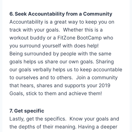
6. Seek Accountability from a Community
Accountability is a great way to keep you on
track with your goals. Whether this is a
workout buddy or a FitZone BootCamp who
you surround yourself with does help!
Being surrounded by people with the same
goals helps us share our own goals. Sharing
our goals verbally helps us to keep accountable
to ourselves and to others. Join a community
that hears, shares and supports your 2019
Goals, stick to them and achieve them!
7. Get specific
Lastly, get the specifics. Know your goals and
the depths of their meaning. Having a deeper