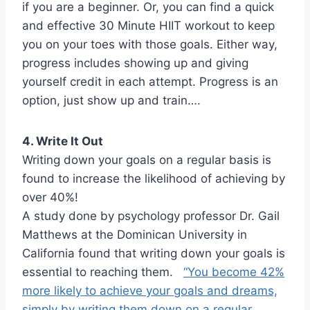
if you are a beginner. Or, you can find a quick
and effective 30 Minute HIIT workout to keep
you on your toes with those goals. Either way,
progress includes showing up and giving
yourself credit in each attempt. Progress is an
option, just show up and train….
4. Write It Out
Writing down your goals on a regular basis is
found to increase the likelihood of achieving by
over 40%!
A study done by psychology professor Dr. Gail
Matthews at the Dominican University in
California found that writing down your goals is
essential to reaching them.
“You become 42%
more likely to achieve your goals and dreams,
simply by writing them down on a regular