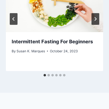
Intermittent Fasting For Beginners
By
Susan K. Marques
October 24, 2023