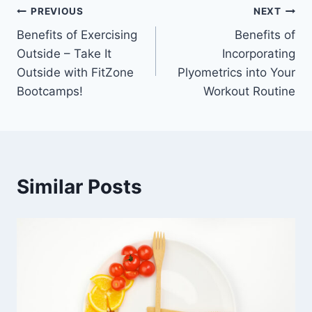
Post
PREVIOUS
NEXT
Benefits of Exercising
Benefits of
navigation
Outside – Take It
Incorporating
Outside with FitZone
Plyometrics into Your
Bootcamps!
Workout Routine
Similar Posts