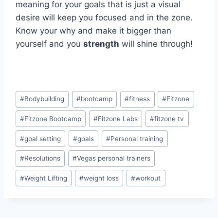
meaning for your goals that is just a visual
desire will keep you focused and in the zone.
Know your why and make it bigger than
yourself and you
strength
will shine through!
Post
#
Bodybuilding
#
bootcamp
#
fitness
#
Fitzone
Tags:
#
Fitzone Bootcamp
#
Fitzone Labs
#
fitzone tv
#
goal setting
#
goals
#
Personal training
#
Resolutions
#
Vegas personal trainers
#
Weight Lifting
#
weight loss
#
workout