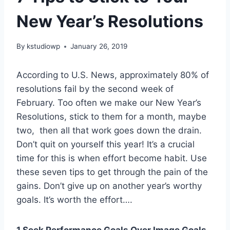
New Year’s Resolutions
By
kstudiowp
January 26, 2019
According to U.S. News, approximately 80% of
resolutions fail by the second week of
February. Too often we make our New Year’s
Resolutions, stick to them for a month, maybe
two, then all that work goes down the drain.
Don’t quit on yourself this year! It’s a crucial
time for this is when effort become habit. Use
these seven tips to get through the pain of the
gains. Don’t give up on another year’s worthy
goals. It’s worth the effort….