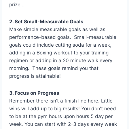
prize…
2. Set Small-Measurable Goals
Make simple measurable goals as well as
performance-based goals. Small-measurable
goals could include cutting soda for a week,
adding in a Boxing workout to your training
regimen or adding in a 20 minute walk every
morning. These goals remind you that
progress is attainable!
3. Focus on Progress
Remember there isn’t a finish line here. Little
wins will add up to big results! You don’t need
to be at the gym hours upon hours 5 day per
week. You can start with 2-3 days every week