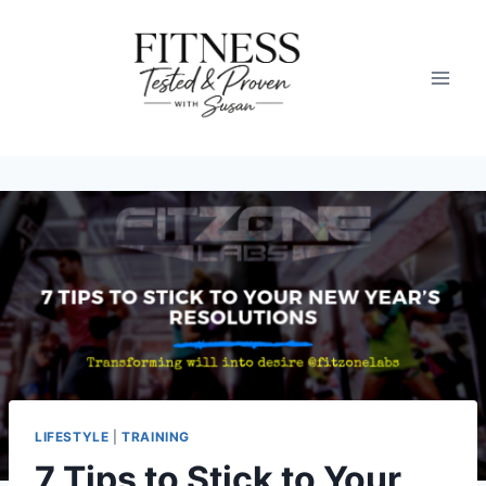
Skip
to
content
LIFESTYLE
|
TRAINING
7 Tips to Stick to Your