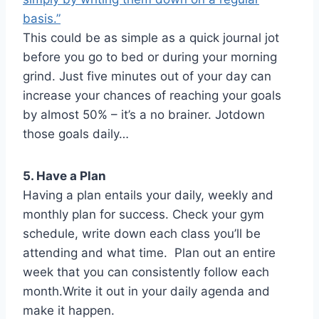
basis.”
This could be as simple as a quick journal jot
before you go to bed or during your morning
grind. Just five minutes out of your day can
increase your chances of reaching your goals
by almost 50% – it’s a no brainer. Jotdown
those goals daily…
5. Have a Plan
Having a plan entails your daily, weekly and
monthly plan for success. Check your gym
schedule, write down each class you’ll be
attending and what time. Plan out an entire
week that you can consistently follow each
month.Write it out in your daily agenda and
make it happen.