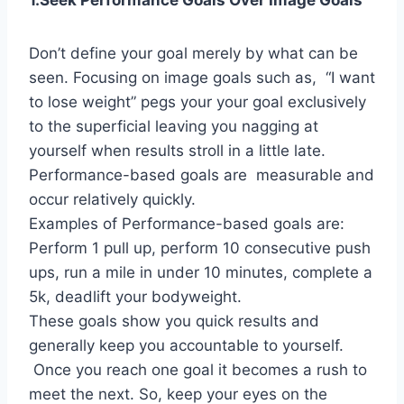
1.Seek Performance Goals Over Image Goals
Don’t define your goal merely by what can be
seen. Focusing on image goals such as, “I want
to lose weight” pegs your your goal exclusively
to the superficial leaving you nagging at
yourself when results stroll in a little late.
Performance-based goals are measurable and
occur relatively quickly.
Examples of Performance-based goals are:
Perform 1 pull up, perform 10 consecutive push
ups, run a mile in under 10 minutes, complete a
5k, deadlift your bodyweight.
These goals show you quick results and
generally keep you accountable to yourself.
Once you reach one goal it becomes a rush to
meet the next. So, keep your eyes on the