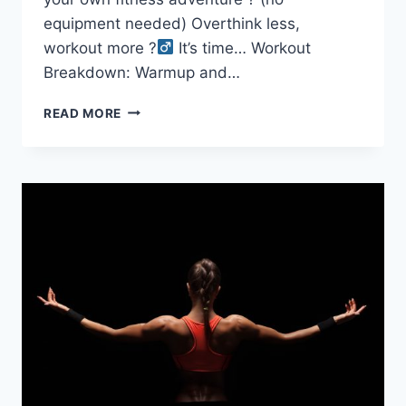
equipment needed) Overthink less,
workout more ?‍
It’s time… Workout
Breakdown: Warmup and…
30-
READ MORE
MINUTE
LIVE
FOLLOW
ALONG
DUMBBELL
ONLY
LOWER
BODY
WORKOUT
(FITZONE30
HOME
OR
GYM)