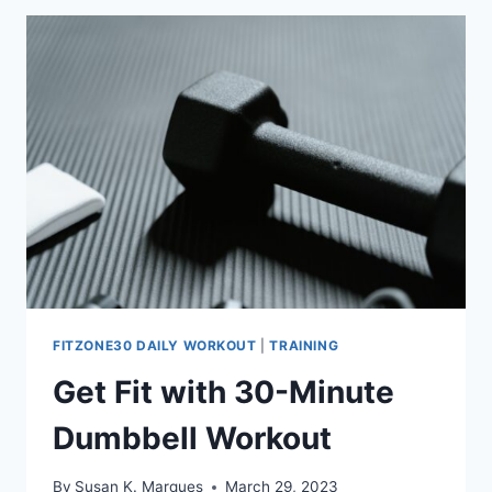
(30
DAYS
TO
GREATNESS)
FITZONE30 DAILY WORKOUT
|
TRAINING
Get Fit with 30-Minute
Dumbbell Workout
By
Susan K. Marques
March 29, 2023