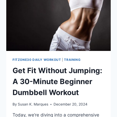
FITZONE30 DAILY WORKOUT
|
TRAINING
Get Fit Without Jumping:
A 30-Minute Beginner
Dumbbell Workout
By
Susan K. Marques
December 20, 2024
Today, we’re diving into a comprehensive