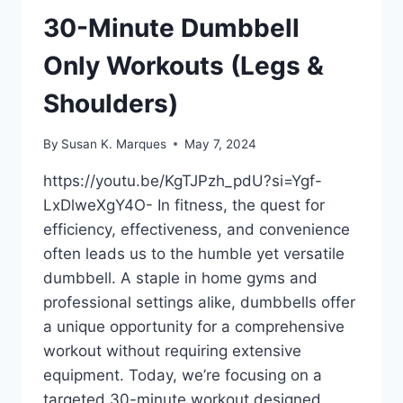
BEGINNER
30-Minute Dumbbell
DUMBBELL
WORKOUT
Only Workouts (Legs &
Shoulders)
By
Susan K. Marques
May 7, 2024
https://youtu.be/KgTJPzh_pdU?si=Ygf-
LxDlweXgY4O- In fitness, the quest for
efficiency, effectiveness, and convenience
often leads us to the humble yet versatile
dumbbell. A staple in home gyms and
professional settings alike, dumbbells offer
a unique opportunity for a comprehensive
workout without requiring extensive
equipment. Today, we’re focusing on a
targeted 30-minute workout designed