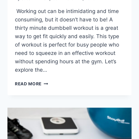
Working out can be intimidating and time
consuming, but it doesn’t have to be! A
thirty minute dumbbell workout is a great
way to get fit quickly and easily. This type
of workout is perfect for busy people who
need to squeeze in an effective workout
without spending hours at the gym. Let’s
explore the…
GET
READ MORE
FIT
WITH
30-
MINUTE
DUMBBELL
WORKOUT