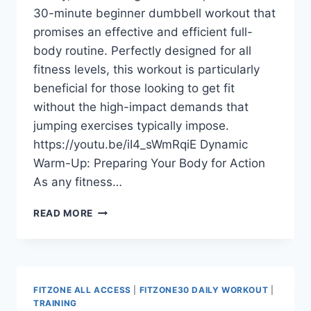
30-minute beginner dumbbell workout that
promises an effective and efficient full-
body routine. Perfectly designed for all
fitness levels, this workout is particularly
beneficial for those looking to get fit
without the high-impact demands that
jumping exercises typically impose.
https://youtu.be/iI4_sWmRqiE Dynamic
Warm-Up: Preparing Your Body for Action
As any fitness…
GET
READ MORE
FIT
WITHOUT
JUMPING:
A
30-
FITZONE ALL ACCESS
|
FITZONE30 DAILY WORKOUT
|
MINUTE
TRAINING