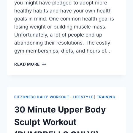
you might have pledged to adopt more
healthy habits and have your own health
goals in mind. One common health goal is
losing weight or building muscle mass.
Unfortunately, a lot of people end up
abandoning their resolutions. The costly
gym memberships, diets, and hours of…
THE
READ MORE
ULTIMATE
30-
DAY
HOME
WORKOUT
FITZONE30 DAILY WORKOUT
|
LIFESTYLE
|
TRAINING
PROGRAM
–
30 Minute Upper Body
FITZONE30
Sculpt Workout