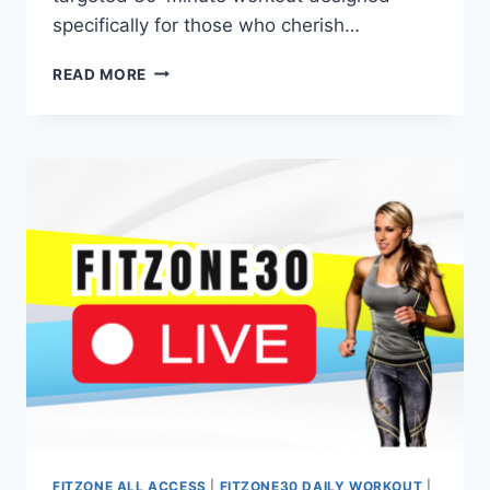
specifically for those who cherish…
30-
READ MORE
MINUTE
DUMBBELL
ONLY
WORKOUTS
(LEGS
&
SHOULDERS)
FITZONE ALL ACCESS
|
FITZONE30 DAILY WORKOUT
|