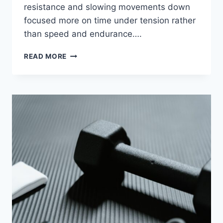
resistance and slowing movements down
focused more on time under tension rather
than speed and endurance….
TONED
READ MORE
LEGS
&
SCULPTED
SHOULDERS
(FITZONE30
MINUTE
HOME
OR
GYM
WORKOUT)