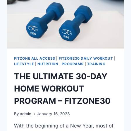
FITZONE ALL ACCESS
|
FITZONE30 DAILY WORKOUT
|
LIFESTYLE
|
NUTRITION
|
PROGRAMS
|
TRAINING
THE ULTIMATE 30-DAY
HOME WORKOUT
PROGRAM – FITZONE30
By
admin
January 16, 2023
With the beginning of a New Year, most of