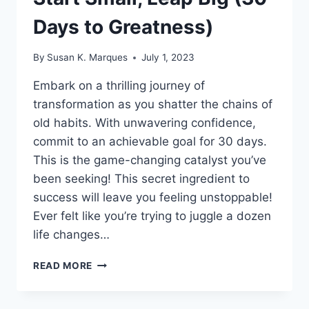
Days to Greatness)
By
Susan K. Marques
July 1, 2023
Embark on a thrilling journey of
transformation as you shatter the chains of
old habits. With unwavering confidence,
commit to an achievable goal for 30 days.
This is the game-changing catalyst you’ve
been seeking! This secret ingredient to
success will leave you feeling unstoppable!
Ever felt like you’re trying to juggle a dozen
life changes…
START
READ MORE
SMALL,
LEAP
BIG