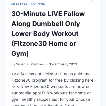
LIFESTYLE
|
TRAINING
30-Minute LIVE Follow
Along Dumbbell Only
Lower Body Workout
(Fitzone30 Home or
Gym)
By
Susan K. Marques
November 8, 2023
>>> Access our kickstart fitness guid and
Fitzone30 program for free by clicking here
<<< New Fitzone30 workouts are now on
our mobile app! Fun workouts for home or
gym, healthy recipes just for you! Choose
your own fitness adventure ? (no