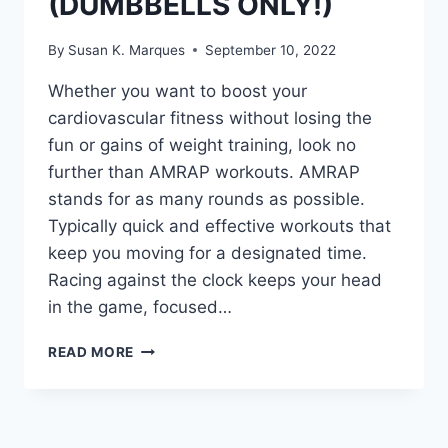
(DUMBBELLS ONLY!)
By
Susan K. Marques
September 10, 2022
Whether you want to boost your
cardiovascular fitness without losing the
fun or gains of weight training, look no
further than AMRAP workouts. AMRAP
stands for as many rounds as possible.
Typically quick and effective workouts that
keep you moving for a designated time.
Racing against the clock keeps your head
in the game, focused…
30
READ MORE
MINUTE
UPPER
BODY
SCULPT