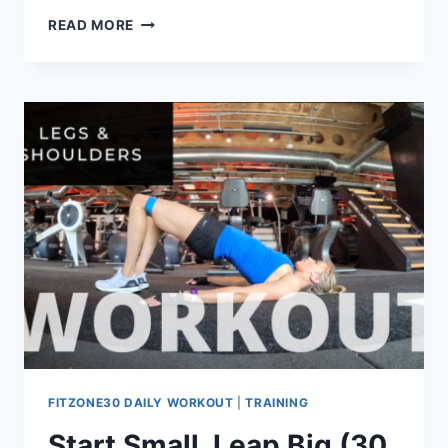
HOW
READ MORE
TO
STAY
MOTIVATED
FOR
HOME
WORKOUTS
FITZONE30 DAILY WORKOUT
|
TRAINING
Start Small, Leap Big (30