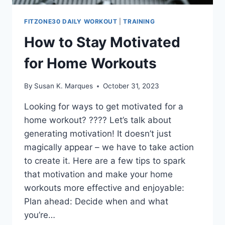
FITZONE30 DAILY WORKOUT
|
TRAINING
How to Stay Motivated
for Home Workouts
By
Susan K. Marques
October 31, 2023
Looking for ways to get motivated for a
home workout? ???? Let’s talk about
generating motivation! It doesn’t just
magically appear – we have to take action
to create it. Here are a few tips to spark
that motivation and make your home
workouts more effective and enjoyable:
Plan ahead: Decide when and what
you’re…