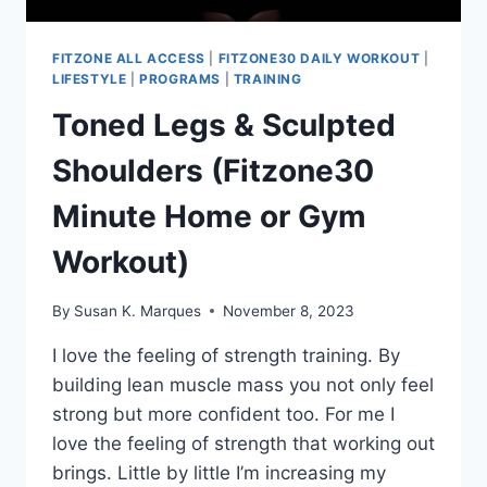
FITZONE ALL ACCESS
|
FITZONE30 DAILY WORKOUT
|
LIFESTYLE
|
PROGRAMS
|
TRAINING
Toned Legs & Sculpted
Shoulders (Fitzone30
Minute Home or Gym
Workout)
By
Susan K. Marques
November 8, 2023
I love the feeling of strength training. By
building lean muscle mass you not only feel
strong but more confident too. For me I
love the feeling of strength that working out
brings. Little by little I’m increasing my