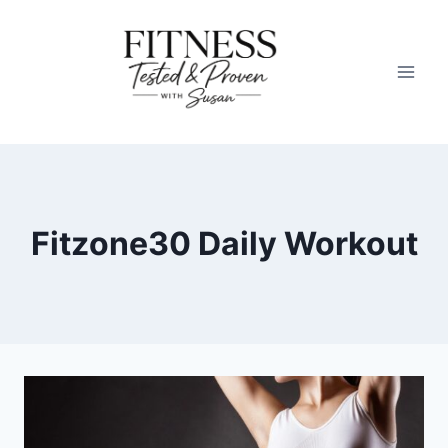
Skip
to
content
Fitzone30 Daily Workout