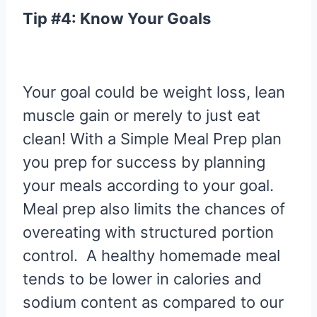
Tip #4: Know Your Goals
Your goal could be weight loss, lean
muscle gain or merely to just eat
clean! With a Simple Meal Prep plan
you prep for success by planning
your meals according to your goal.
Meal prep also limits the chances of
overeating with structured portion
control. A healthy homemade meal
tends to be lower in calories and
sodium content as compared to our