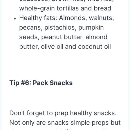
whole-grain tortillas and bread
Healthy fats: Almonds, walnuts,
pecans, pistachios, pumpkin
seeds, peanut butter, almond
butter, olive oil and coconut oil
Tip #6: Pack Snacks
Don’t forget to prep healthy snacks.
Not only are snacks simple preps but