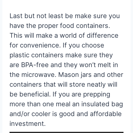
Last but not least be make sure you
have the proper food containers.
This will make a world of difference
for convenience. If you choose
plastic containers make sure they
are BPA-free and they won’t melt in
the microwave. Mason jars and other
containers that will store neatly will
be beneficial. If you are prepping
more than one meal an insulated bag
and/or cooler is good and affordable
investment.