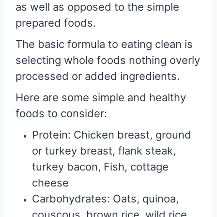
as well as opposed to the simple
prepared foods.
The basic formula to eating clean is
selecting whole foods nothing overly
processed or added ingredients.
Here are some simple and healthy
foods to consider:
Protein: Chicken breast, ground
or turkey breast, flank steak,
turkey bacon, Fish, cottage
cheese
Carbohydrates: Oats, quinoa,
couscous, brown rice, wild rice,