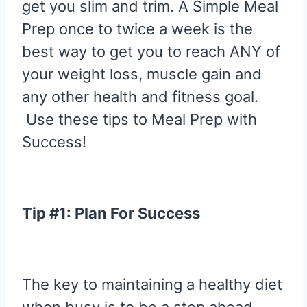
get you slim and trim. A Simple Meal
Prep once to twice a week is the
best way to get you to reach ANY of
your weight loss, muscle gain and
any other health and fitness goal.
Use these tips to Meal Prep with
Success!
Tip #1: Plan For Success
The key to maintaining a healthy diet