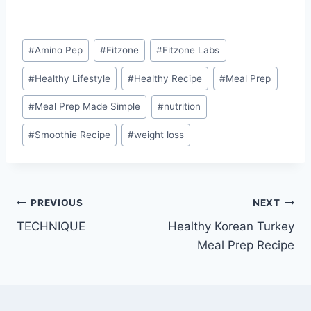
Post
#
Amino Pep
#
Fitzone
#
Fitzone Labs
Tags:
#
Healthy Lifestyle
#
Healthy Recipe
#
Meal Prep
#
Meal Prep Made Simple
#
nutrition
#
Smoothie Recipe
#
weight loss
Post
PREVIOUS
NEXT
TECHNIQUE
Healthy Korean Turkey
navigation
Meal Prep Recipe