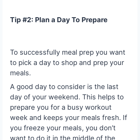
Tip #2: Plan a Day To Prepare
To successfully meal prep you want
to pick a day to shop and prep your
meals.
A good day to consider is the last
day of your weekend. This helps to
prepare you for a busy workout
week and keeps your meals fresh. If
you freeze your meals, you don’t
want to do it in the middle of the