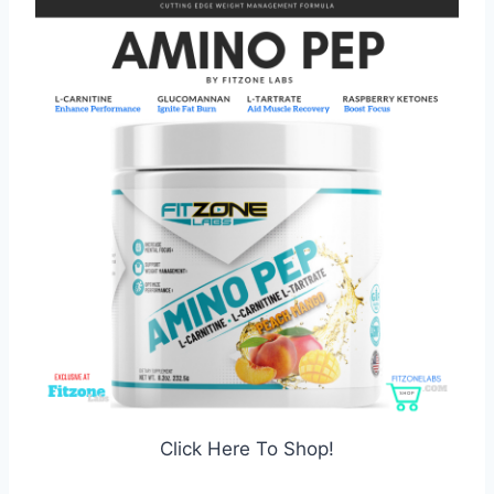
Click Here To Shop!