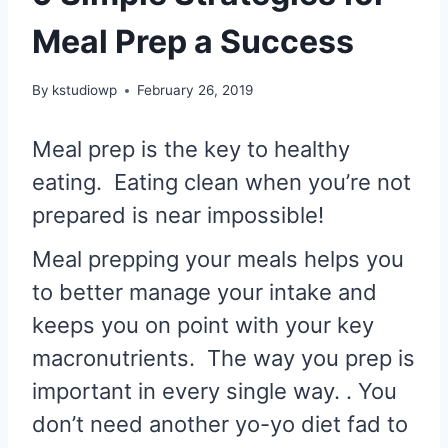
Meal Prep a Success
By
kstudiowp
February 26, 2019
Meal prep is the key to healthy
eating. Eating clean when you’re not
prepared is near impossible!
Meal prepping your meals helps you
to better manage your intake and
keeps you on point with your key
macronutrients. The way you prep is
important in every single way. . You
don’t need another yo-yo diet fad to