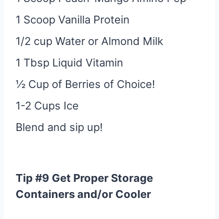
1 Scoop Vanilla Protein
1/2 cup Water or Almond Milk
1 Tbsp Liquid Vitamin
½ Cup of Berries of Choice!
1-2 Cups Ice
Blend and sip up!
Tip #9 Get Proper Storage
Containers and/or Cooler