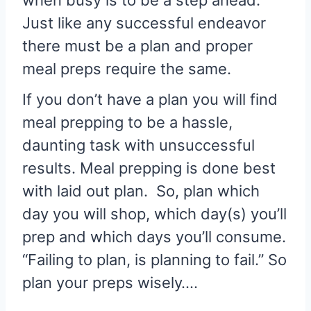
when busy is to be a step ahead.
Just like any successful endeavor
there must be a plan and proper
meal preps require the same.
If you don’t have a plan you will find
meal prepping to be a hassle,
daunting task with unsuccessful
results. Meal prepping is done best
with laid out plan. So, plan which
day you will shop, which day(s) you’ll
prep and which days you’ll consume.
“Failing to plan, is planning to fail.” So
plan your preps wisely….