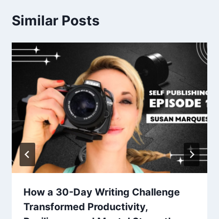
Similar Posts
How a 30-Day Writing Challenge
Transformed Productivity,