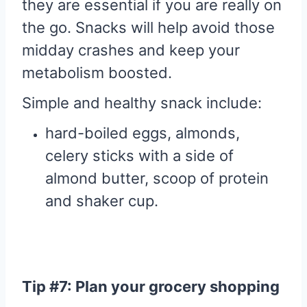
they are essential if you are really on
the go. Snacks will help avoid those
midday crashes and keep your
metabolism boosted.
Simple and healthy snack include:
hard-boiled eggs, almonds,
celery sticks with a side of
almond butter, scoop of protein
and shaker cup.
Tip #7: Plan your grocery shopping