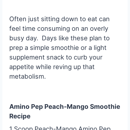
Often just sitting down to eat can
feel time consuming on an overly
busy day. Days like these plan to
prep a simple smoothie or a light
supplement snack to curb your
appetite while reving up that
metabolism.
Amino Pep Peach-Mango Smoothie
Recipe
1 Scoop Peach-Mango Amino Pep