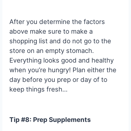
After you determine the factors
above make sure to make a
shopping list and do not go to the
store on an empty stomach.
Everything looks good and healthy
when you’re hungry! Plan either the
day before you prep or day of to
keep things fresh…
Tip #8: Prep Supplements