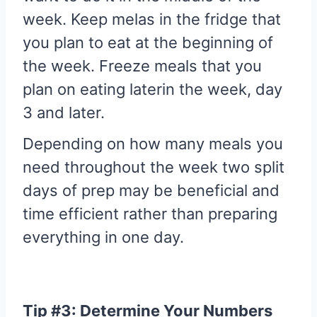
week. Keep melas in the fridge that
you plan to eat at the beginning of
the week. Freeze meals that you
plan on eating laterin the week, day
3 and later.
Depending on how many meals you
need throughout the week two split
days of prep may be beneficial and
time efficient rather than preparing
everything in one day.
Tip #3: Determine Your Numbers