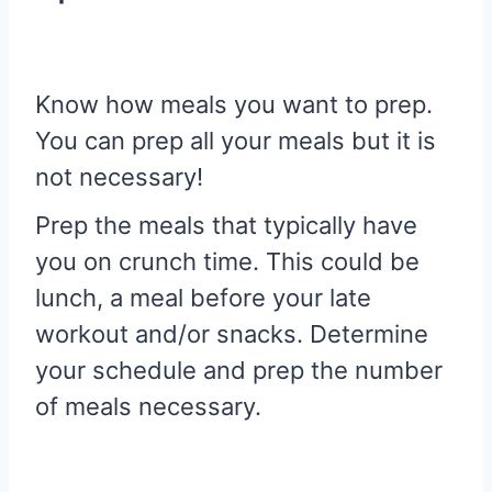
Know how meals you want to prep.
You can prep all your meals but it is
not necessary!
Prep the meals that typically have
you on crunch time. This could be
lunch, a meal before your late
workout and/or snacks. Determine
your schedule and prep the number
of meals necessary.