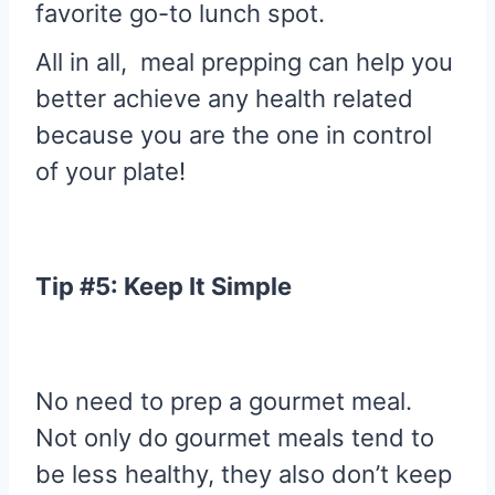
favorite go-to lunch spot.
All in all, meal prepping can help you
better achieve any health related
because you are the one in control
of your plate!
Tip #5: Keep It Simple
No need to prep a gourmet meal.
Not only do gourmet meals tend to
be less healthy, they also don’t keep